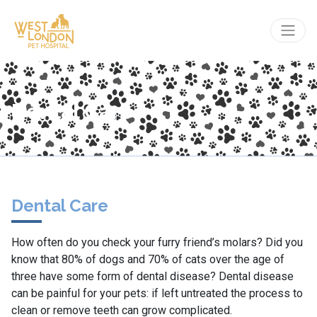
Dental Care
Dental Care
How often do you check your furry friend’s molars? Did you
know that 80% of dogs and 70% of cats over the age of
three have some form of dental disease? Dental disease
can be painful for your pets: if left untreated the process to
clean or remove teeth can grow complicated.