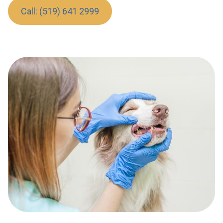
Call: (519) 641 2999