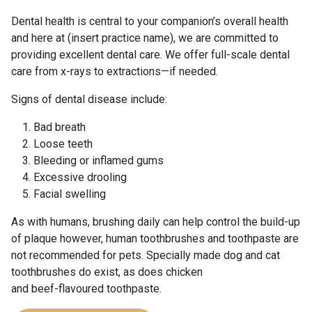
Dental health is central to your companion’s overall health
and here at (insert practice name), we are committed to
providing excellent dental care. We offer full-scale dental
care from x-rays to extractions—if needed.
Signs of dental disease include:
Bad breath
Loose teeth
Bleeding or inflamed gums
Excessive drooling
Facial swelling
As with humans, brushing daily can help control the build-up
of plaque however, human toothbrushes and toothpaste are
not recommended for pets. Specially made dog and cat
toothbrushes do exist, as does chicken
and beef-flavoured toothpaste.