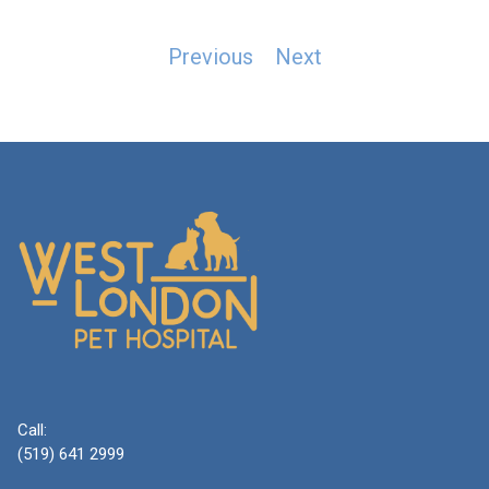
Post
Previous
Next
navigation
Call:
(519) 641 2999