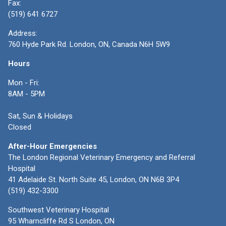
Fax:
(519) 641 6727
Address:
760 Hyde Park Rd. London, ON, Canada N6H 5W9
Hours
Mon - Fri:
8AM - 5PM
Sat, Sun & Holidays
Closed
After-Hour Emergencies
The London Regional Veterinary Emergency and Referral
Hospital
41 Adelaide St. North Suite 45, London, ON N6B 3P4
(519) 432-3300
Southwest Veterinary Hospital
95 Wharncliffe Rd S London, ON